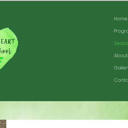
Home
Progr
Seaso
About
Galler
Conta