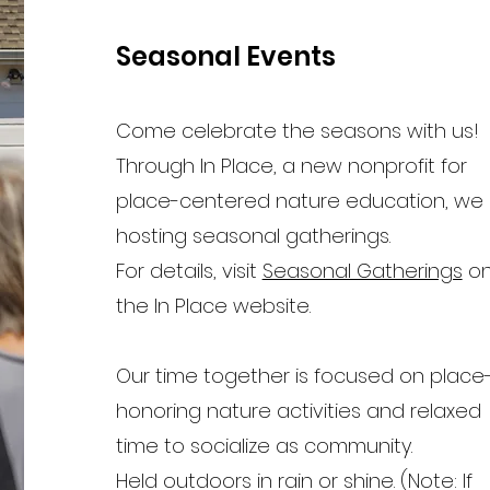
Seasonal Events
Come celebrate the seasons with us!
Through In Place, a new nonprofit for
place-centered nature education, we
hosting seasonal gatherings.
For details, visit
Seasonal Gatherings
o
the In Place website.
Our time together is focused on place
honoring nature activities and relaxed
time to socialize as community.
Held outdoors in rain or shine. (Note: If