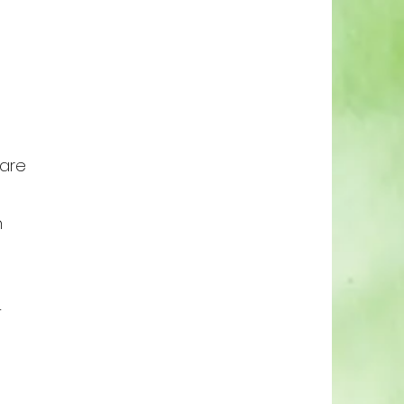
 are
n
-