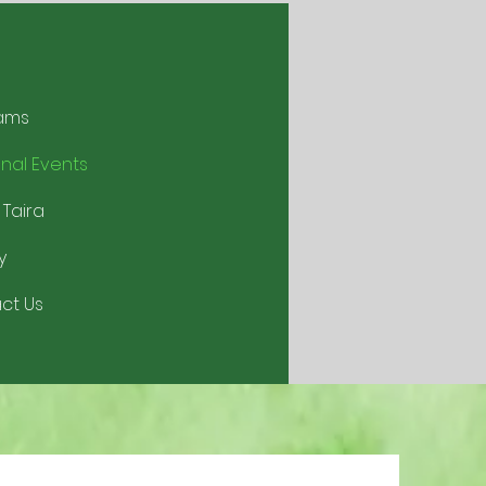
ams
nal Events
 Taira
y
ct Us