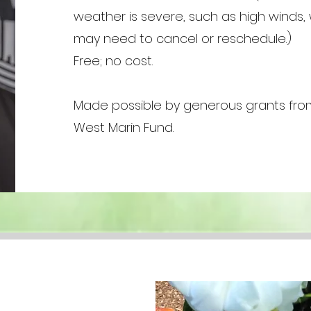
weather is severe, such as high winds,
may need to cancel or reschedule.)
Free; no cost.
Made possible by generous grants fro
West Marin Fund.