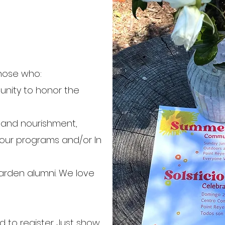
those who:
nity to honor the
n and nourishment,
our programs and/or In
arden alumni. We love
to register. Just show