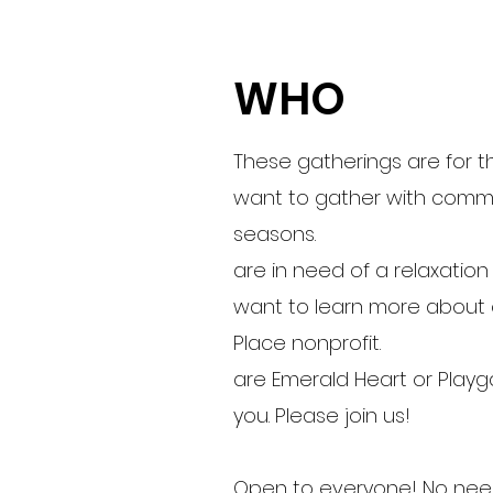
WHO
These gatherings are for 
want to gather with commu
seasons.
are in need of a relaxatio
want to learn more about 
Place nonprofit.
are Emerald Heart or Playg
you. Please join us!
Open to everyone! No need 