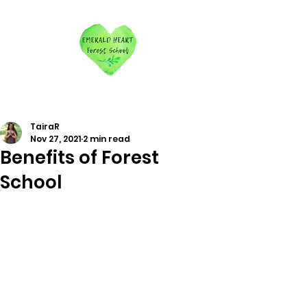
TairaR
Nov 27, 2021
2 min read
Benefits of Forest
School