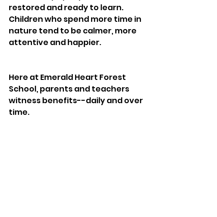
restored and ready to learn. 
Children who spend more time in 
nature tend to be calmer, more 
attentive and happier. 
Here at Emerald Heart Forest 
School, parents and teachers 
witness benefits--daily and over 
time. 