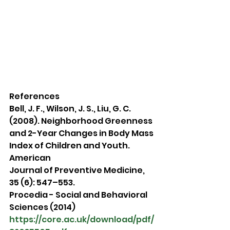
References
Bell, J. F., Wilson, J. S., Liu, G. C. 
(2008). Neighborhood Greenness 
and 2-Year Changes in Body Mass 
Index of Children and Youth. 
American
Journal of Preventive Medicine, 
35 (6): 547–553.
Procedia - Social and Behavioral 
Sciences (2014) 
https://core.ac.uk/download/pdf/