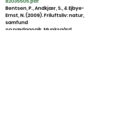
82035505.pdf
Bentsen, P., Andkjær, S., & Ejbye-
Ernst, N. (2009). Friluftsliv: natur, 
samfund
og pædagogik. Munksgård 
Danmark.
Blair, D. (2009). The Child in the 
Garden: An Evaluative Review of 
the Benefits
of School Gardening. The Journal 
of Environmental Education, 40 
(2), 15-38.
Bolehovská, A. (2013). Využití 
lesního ekosystému v 
přírodovědném vzdělávání v
mateřské škole. České 
Budějovice: Jihočeská univerzita.
Burdette, H. L., Whitaker, R. C. 
(2005). Resurrecting Free Play in 