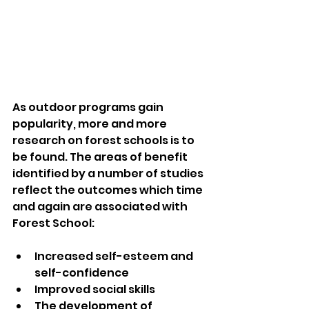
As outdoor programs gain 
popularity, more and more 
research on forest schools is to 
be found. The areas of benefit 
identified by a number of studies 
reflect the outcomes which time 
and again are associated with 
Forest School:  
Increased self-esteem and 
self-confidence  
Improved social skills  
The development of 