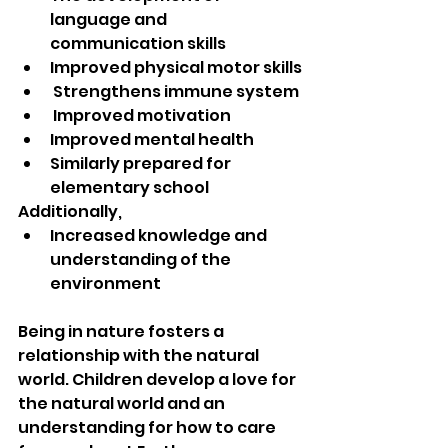
language and 
communication skills  
Improved physical motor skills
 Strengthens immune system 
 Improved motivation  
Improved mental health
Similarly prepared for 
elementary school 
Additionally,
Increased knowledge and 
understanding of the 
environment
Being in nature fosters a 
relationship with the natural 
world. Children develop a love for 
the natural world and an 
understanding for how to care 