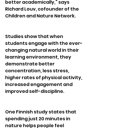
better academically,” says 
Richard Louv, cofounder of the 
Children and Nature Network.
Studies show that when 
students engage with the ever-
changing natural world in their 
learning environment, they 
demonstrate better 
concentration, less stress, 
higher rates of physical activity, 
increased engagement and 
improved self-discipline. 
One Finnish study states that 
spending just 20 minutes in 
nature helps people feel 