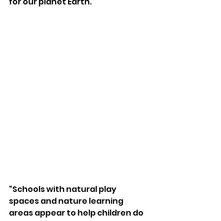
for our planet Earth. 
“Schools with natural play 
spaces and nature learning 
areas appear to help children do 