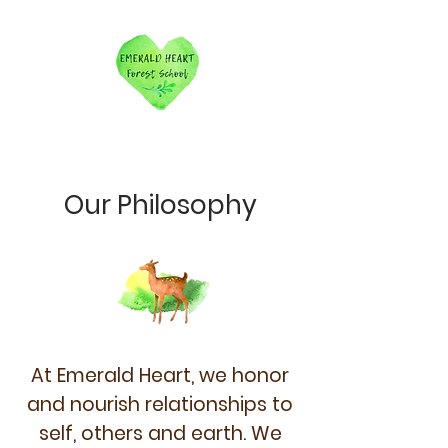
Our Philosophy
At Emerald Heart, we honor
and nourish relationships to
self, others and earth.
We