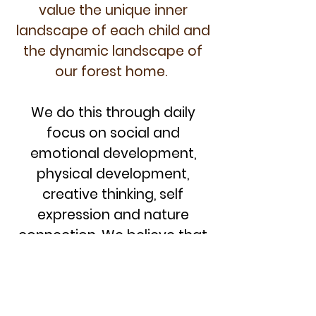
value the unique inner
landscape of each child
and
the dynamic landscape of
our forest home
.
We do this through daily
focus on social and
emotional development,
physical development,
creative thinking, self
expression and nature
connection. We believe that
our direct experiences in,
with and as nature are
beneficial to us and to our